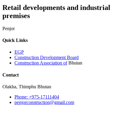
Retail developments and industrial
premises
Penjor
Quick Links
EGP
Construction Development Board
Construction Association of
Bhutan
Contact
Olakha, Thimphu Bhutan
Phone: +975-17111404
penjorconstruction@gmail.com