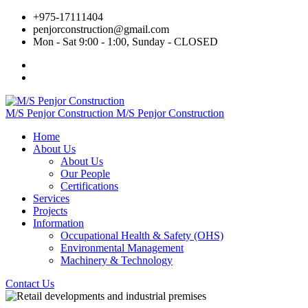
+975‐17111404
penjorconstruction@gmail.com
Mon - Sat 9:00 - 1:00, Sunday - CLOSED
M/S Penjor Construction
M/S Penjor Construction
Home
About Us
About Us
Our People
Certifications
Services
Projects
Information
Occupational Health & Safety (OHS)
Environmental Management
Machinery & Technology
Contact Us