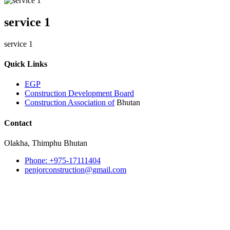
service 1
service 1
Quick Links
EGP
Construction Development Board
Construction Association of
Bhutan
Contact
Olakha, Thimphu Bhutan
Phone: +975-17111404
penjorconstruction@gmail.com