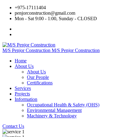
+975‐17111404
penjorconstruction@gmail.com
Mon - Sat 9:00 - 1:00, Sunday - CLOSED
M/S Penjor Construction
M/S Penjor Construction
Home
About Us
About Us
Our People
Certifications
Services
Projects
Information
Occupational Health & Safety (OHS)
Environmental Management
Machinery & Technology
Contact Us