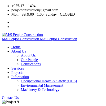
+975‐17111404
penjorconstruction@gmail.com
Mon - Sat 9:00 - 1:00, Sunday - CLOSED
M/S Penjor Construction
M/S Penjor Construction
Home
About Us
About Us
Our People
Certifications
Services
Projects
Information
Occupational Health & Safety (OHS)
Environmental Management
Machinery & Technology
Contact Us