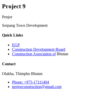
Project 9
Penjor
Serpang Town Development
Quick Links
EGP
Construction Development Board
Construction Association of
Bhutan
Contact
Olakha, Thimphu Bhutan
Phone: +975-17111404
penjorconstruction@gmail.com