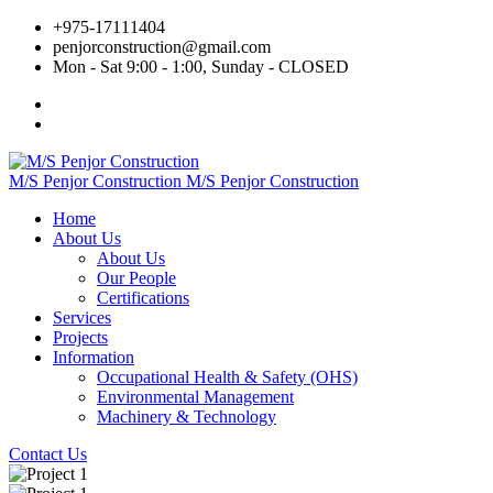
+975‐17111404
penjorconstruction@gmail.com
Mon - Sat 9:00 - 1:00, Sunday - CLOSED
M/S Penjor Construction
M/S Penjor Construction
Home
About Us
About Us
Our People
Certifications
Services
Projects
Information
Occupational Health & Safety (OHS)
Environmental Management
Machinery & Technology
Contact Us