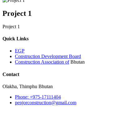
Project 1
Project 1
Quick Links
EGP
Construction Development Board
Construction Association of
Bhutan
Contact
Olakha, Thimphu Bhutan
Phone: +975-17111404
penjorconstruction@gmail.com